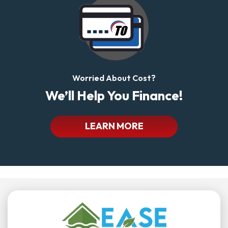
Worried About Cost?
We’ll Help You Finance!
LEARN MORE