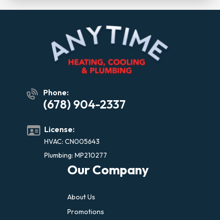
Phone:
(678) 904-2337
License:
HVAC: CN005643
Plumbing: MP210277
Our Company
About Us
Promotions