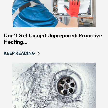
Don’t Get Caught Unprepared: Proactive
Heating...
KEEP READING