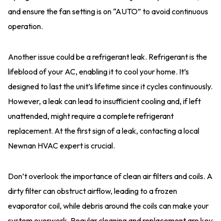
and ensure the fan setting is on “AUTO” to avoid continuous
operation.
Another issue could be a refrigerant leak. Refrigerant is the
lifeblood of your AC, enabling it to cool your home. It’s
designed to last the unit’s lifetime since it cycles continuously.
However, a leak can lead to insufficient cooling and, if left
unattended, might require a complete refrigerant
replacement. At the first sign of a leak, contacting a local
Newnan HVAC expert is crucial.
Don’t overlook the importance of clean air filters and coils. A
dirty filter can obstruct airflow, leading to a frozen
evaporator coil, while debris around the coils can make your
system overwork. Regular cleaning and replacement are key