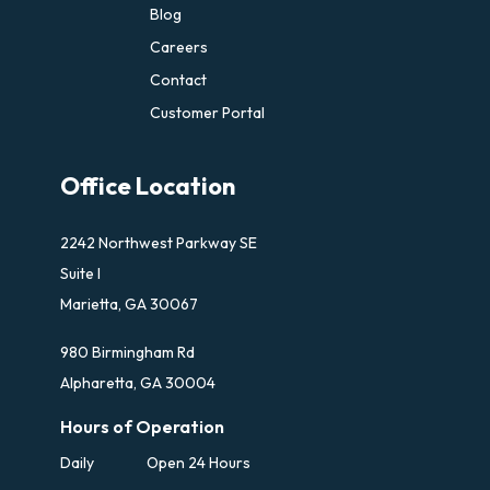
Blog
Careers
Contact
Customer Portal
Office Location
2242 Northwest Parkway SE
Suite I
Marietta, GA 30067
980 Birmingham Rd
Alpharetta, GA 30004
Hours of Operation
Daily
Open 24 Hours