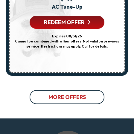
AC Tune-Up
REDEEM OFFER
Expires 08/31/26
Cannot be combined with other offers. Not valid on previous
service. Restrictions may apply. Call for details.
MORE OFFERS