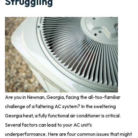
Struggling
Are you in Newnan, Georgia, facing the all-too-familiar
challenge of a faltering AC system? In the sweltering
Georgia heat, a fully functional air conditioner is critical.
Several factors can lead to your AC unit’s
underperformance. Here are four common issues that might