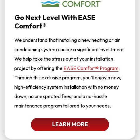
Go Next Level With EASE
Comfort®
We understand that installing a new heating or air
conditioning system can be a significant investment.
We help take the stress out of your installation
project by offering the
EASE Comfort® Program
.
Through this exclusive program, you’ll enjoy a new,
high-efficiency system installation with no money
down, no unexpected fees, and a no-hassle
maintenance program tailored to your needs.
LEARN MORE