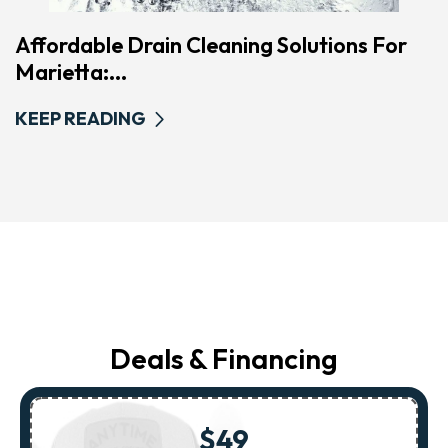
Affordable Drain Cleaning Solutions For
Marietta:...
KEEP READING
Deals & Financing
$49