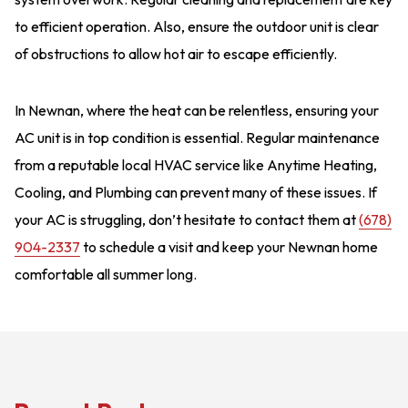
to efficient operation. Also, ensure the outdoor unit is clear
of obstructions to allow hot air to escape efficiently.
In Newnan, where the heat can be relentless, ensuring your
AC unit is in top condition is essential. Regular maintenance
from a reputable local HVAC service like Anytime Heating,
Cooling, and Plumbing can prevent many of these issues. If
your AC is struggling, don’t hesitate to contact them at
(678)
904-2337
to schedule a visit and keep your Newnan home
comfortable all summer long.