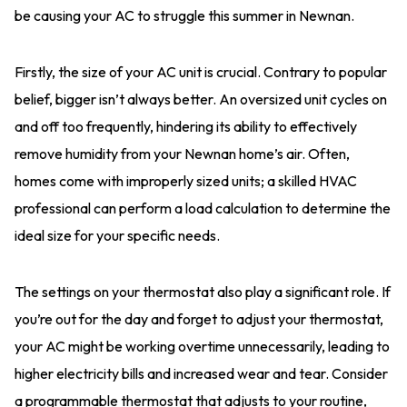
be causing your AC to struggle this summer in Newnan.
Firstly, the size of your AC unit is crucial. Contrary to popular
belief, bigger isn’t always better. An oversized unit cycles on
and off too frequently, hindering its ability to effectively
remove humidity from your Newnan home’s air. Often,
homes come with improperly sized units; a skilled HVAC
professional can perform a load calculation to determine the
ideal size for your specific needs.
The settings on your thermostat also play a significant role. If
you’re out for the day and forget to adjust your thermostat,
your AC might be working overtime unnecessarily, leading to
higher electricity bills and increased wear and tear. Consider
a programmable thermostat that adjusts to your routine,