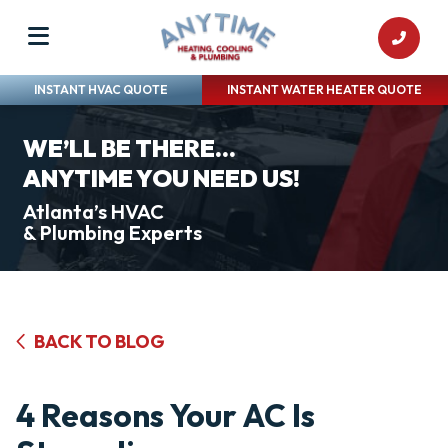
INSTANT HVAC QUOTE
INSTANT WATER HEATER QUOTE
WE’LL BE THERE...
ANYTIME YOU NEED US!
Atlanta’s HVAC
& Plumbing Experts
BACK TO BLOG
4 Reasons Your AC Is