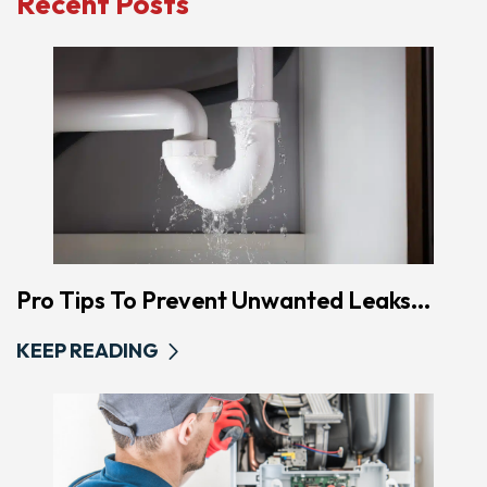
Recent Posts
Pro Tips To Prevent Unwanted Leaks...
KEEP READING