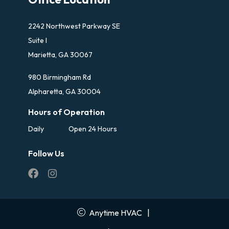
2242 Northwest Parkway SE
Suite I
Marietta, GA 30067
980 Birmingham Rd
Alpharetta, GA 30004
Hours of Operation
Daily
Open 24 Hours
Follow Us
Anytime HVAC
|