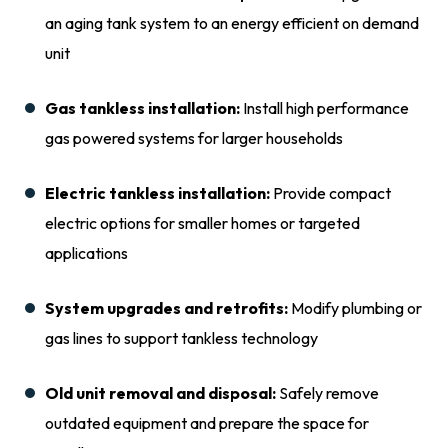
an aging tank system to an energy efficient on demand
unit
Gas tankless installation:
Install high performance
gas powered systems for larger households
Electric tankless installation:
Provide compact
electric options for smaller homes or targeted
applications
System upgrades and retrofits:
Modify plumbing or
gas lines to support tankless technology
Old unit removal and disposal:
Safely remove
outdated equipment and prepare the space for