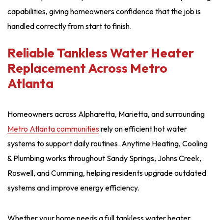
capabilities, giving homeowners confidence that the job is
handled correctly from start to finish.
Reliable Tankless Water Heater
Replacement Across Metro
Atlanta
Homeowners across Alpharetta, Marietta, and surrounding
Metro Atlanta communities
rely on efficient hot water
systems to support daily routines. Anytime Heating, Cooling
& Plumbing works throughout Sandy Springs, Johns Creek,
Roswell, and Cumming, helping residents upgrade outdated
systems and improve energy efficiency.
Whether your home needs a full tankless water heater