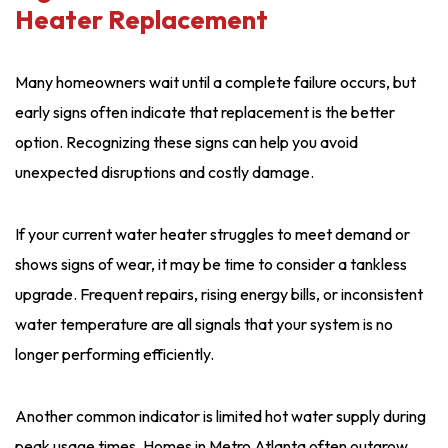
Heater Replacement
Many homeowners wait until a complete failure occurs, but
early signs often indicate that replacement is the better
option. Recognizing these signs can help you avoid
unexpected disruptions and costly damage.
If your current water heater struggles to meet demand or
shows signs of wear, it may be time to consider a tankless
upgrade. Frequent repairs, rising energy bills, or inconsistent
water temperature are all signals that your system is no
longer performing efficiently.
Another common indicator is limited hot water supply during
peak usage times. Homes in Metro Atlanta often outgrow