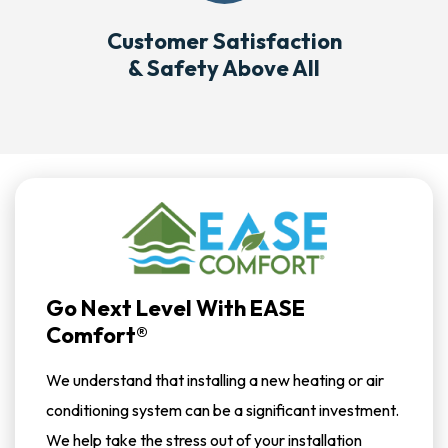
Customer Satisfaction
& Safety Above All
Go Next Level With EASE
Comfort®
We understand that installing a new heating or air
conditioning system can be a significant investment.
We help take the stress out of your installation