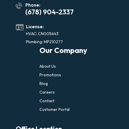
Phone:
(678) 904-2337
License:
HVAC: CN005643
Plumbing: MP210277
Our Company
About Us
Promotions
Blog
Careers
Contact
Customer Portal
Office Location