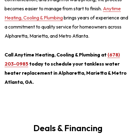
becomes easier to manage from start to finish.
Anytime
Heating, Cooling & Plumbing
brings years of experience and
a commitment to quality service for homeowners across
Alpharetta, Marietta, and Metro Atlanta.
Call Anytime Heating, Cooling & Plumbing at
(678)
203-0985
today to schedule your tankless water
heater replacement in Alpharetta, Marietta & Metro
Atlanta, GA.
Deals & Financing