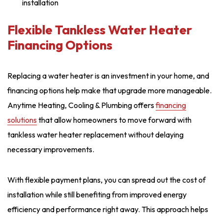
installation
Flexible Tankless Water Heater
Financing Options
Replacing a water heater is an investment in your home, and
financing options help make that upgrade more manageable.
Anytime Heating, Cooling & Plumbing offers
financing
solutions
that allow homeowners to move forward with
tankless water heater replacement without delaying
necessary improvements.
With flexible payment plans, you can spread out the cost of
installation while still benefiting from improved energy
efficiency and performance right away. This approach helps