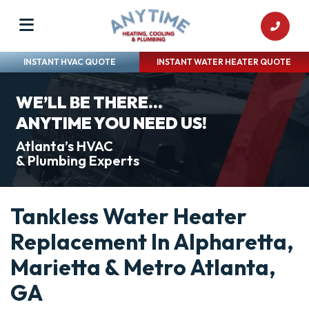
INSTANT HVAC QUOTE
INSTANT WATER HEATER QUOTE
WE’LL BE THERE...
ANYTIME YOU NEED US!
Atlanta’s HVAC
& Plumbing Experts
Tankless Water Heater
Replacement In Alpharetta,
Marietta & Metro Atlanta,
GA