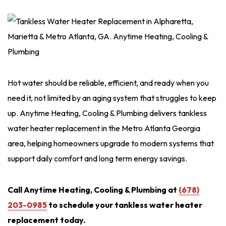
Hot water should be reliable, efficient, and ready when you
need it, not limited by an aging system that struggles to keep
up. Anytime Heating, Cooling & Plumbing delivers tankless
water heater replacement in the Metro Atlanta Georgia
area, helping homeowners upgrade to modern systems that
support daily comfort and long term energy savings.
Call Anytime Heating, Cooling & Plumbing at
(678)
203-0985
to schedule your tankless water heater
replacement today.