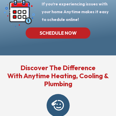
If you’re experiencing issues with
your home Anytime makes it easy
to schedule online!
SCHEDULE NOW
Discover The Difference
With Anytime Heating, Cooling &
Plumbing