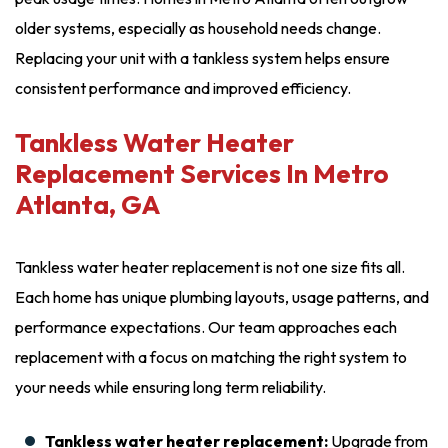
older systems, especially as household needs change.
Replacing your unit with a tankless system helps ensure
consistent performance and improved efficiency.
Tankless Water Heater
Replacement Services In Metro
Atlanta, GA
Tankless water heater replacement is not one size fits all.
Each home has unique plumbing layouts, usage patterns, and
performance expectations. Our team approaches each
replacement with a focus on matching the right system to
your needs while ensuring long term reliability.
Tankless water heater replacement:
Upgrade from