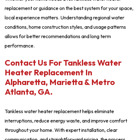
replacement or guidance on the best system for your space,
local experience matters. Understanding regional water
conditions, home construction styles, and usage patterns
allows for better recommendations and long term
performance.
Contact Us For Tankless Water
Heater Replacement In
Alpharetta, Marietta & Metro
Atlanta, GA.
Tankless water heater replacement helps eliminate
interruptions, reduce energy waste, and improve comfort
throughout your home. With expert installation, clear
communication, and straightforward pricing, the process