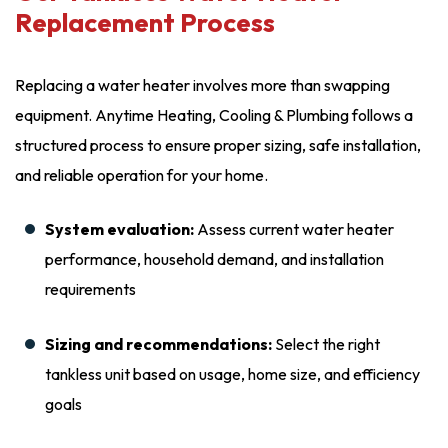
Replacement Process
Replacing a water heater involves more than swapping
equipment. Anytime Heating, Cooling & Plumbing follows a
structured process to ensure proper sizing, safe installation,
and reliable operation for your home.
System evaluation:
Assess current water heater
performance, household demand, and installation
requirements
Sizing and recommendations:
Select the right
tankless unit based on usage, home size, and efficiency
goals