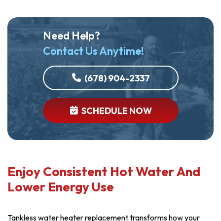
Need Help?
Contact Us Anytime!
(678) 904-2337
SCHEDULE NOW
Enjoy Consistent Hot Water And
Lower Energy Use
Tankless water heater replacement transforms how your