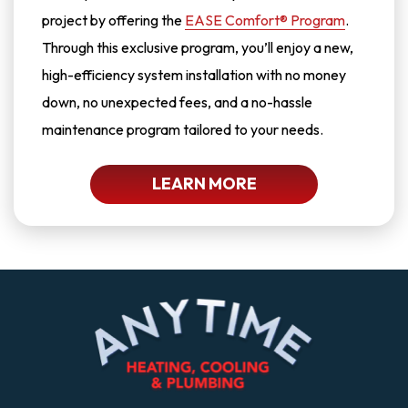
project by offering the
EASE Comfort® Program
.
Through this exclusive program, you’ll enjoy a new,
high-efficiency system installation with no money
down, no unexpected fees, and a no-hassle
maintenance program tailored to your needs.
LEARN MORE