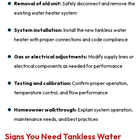
Removal of old unit:
Safely disconnect and remove the
existing water heater system
System installation:
Install the new tankless water
heater with proper connections and code compliance
Gas or electrical adjustments:
Modify supply lines or
electrical components as needed for performance
Testing and calibration:
Confirm proper operation,
temperature control, and flow performance
Homeowner walkthrough:
Explain system operation,
maintenance needs, and best practices
Signs You Need Tankless Water