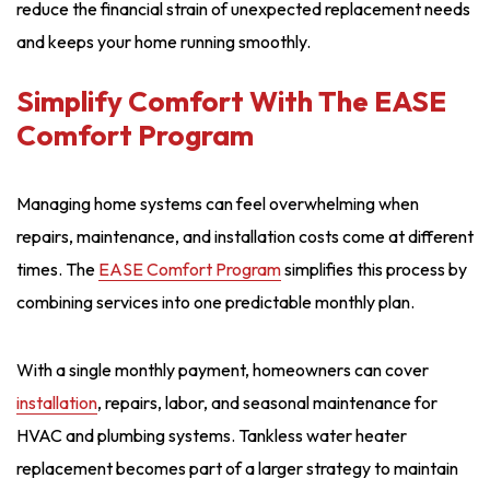
reduce the financial strain of unexpected replacement needs
and keeps your home running smoothly.
Simplify Comfort With The EASE
Comfort Program
Managing home systems can feel overwhelming when
repairs, maintenance, and installation costs come at different
times. The
EASE Comfort Program
simplifies this process by
combining services into one predictable monthly plan.
With a single monthly payment, homeowners can cover
installation
, repairs, labor, and seasonal maintenance for
HVAC and plumbing systems. Tankless water heater
replacement becomes part of a larger strategy to maintain