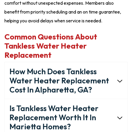
comfort without unexpected expenses. Members also
benefit from priority scheduling and an on time guarantee,
helping you avoid delays when service is needed.
Common Questions About
Tankless Water Heater
Replacement
How Much Does Tankless
Water Heater Replacement
Cost In Alpharetta, GA?
Is Tankless Water Heater
Replacement Worth It In
Marietta Homes?