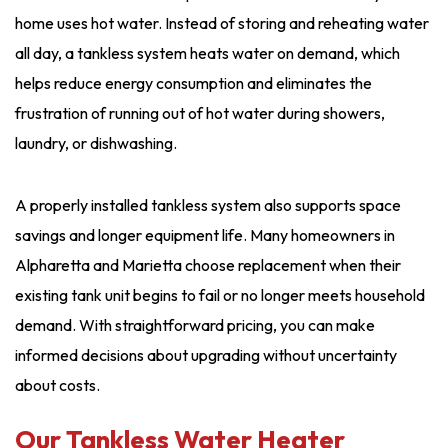
home uses hot water. Instead of storing and reheating water
all day, a tankless system heats water on demand, which
helps reduce energy consumption and eliminates the
frustration of running out of hot water during showers,
laundry, or dishwashing.
A properly installed tankless system also supports space
savings and longer equipment life. Many homeowners in
Alpharetta and Marietta choose replacement when their
existing tank unit begins to fail or no longer meets household
demand. With straightforward pricing, you can make
informed decisions about upgrading without uncertainty
about costs.
Our Tankless Water Heater