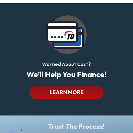
Worried About Cost?
We’ll Help You Finance!
LEARN MORE
Trust The Process!