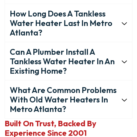
How Long Does A Tankless
Water Heater Last In Metro
Atlanta?
Can A Plumber Install A
Tankless Water Heater In An
Existing Home?
What Are Common Problems
With Old Water Heaters In
Metro Atlanta?
Built On Trust, Backed By
Experience Since 2001