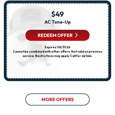
$49
AC Tune-Up
REDEEM OFFER
Expires 08/31/26
Cannot be combined with other offers. Not valid on previous
service. Restrictions may apply. Call for details.
MORE OFFERS