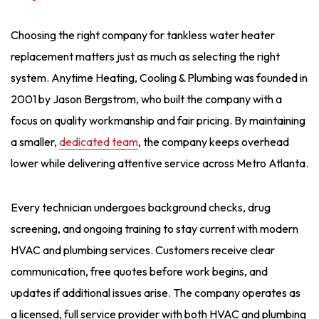
Choosing the right company for tankless water heater
replacement matters just as much as selecting the right
system. Anytime Heating, Cooling & Plumbing was founded in
2001 by Jason Bergstrom, who built the company with a
focus on quality workmanship and fair pricing. By maintaining
a smaller,
dedicated team
, the company keeps overhead
lower while delivering attentive service across Metro Atlanta.
Every technician undergoes background checks, drug
screening, and ongoing training to stay current with modern
HVAC and plumbing services. Customers receive clear
communication, free quotes before work begins, and
updates if additional issues arise. The company operates as
a licensed, full service provider with both HVAC and plumbing