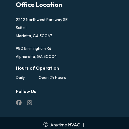
Office Location
2242 Northwest Parkway SE
Suite I
Marietta, GA 30067
980 Birmingham Rd
Alpharetta, GA 30004
Hours of Operation
Daily
Open 24 Hours
Follow Us
Anytime HVAC
|