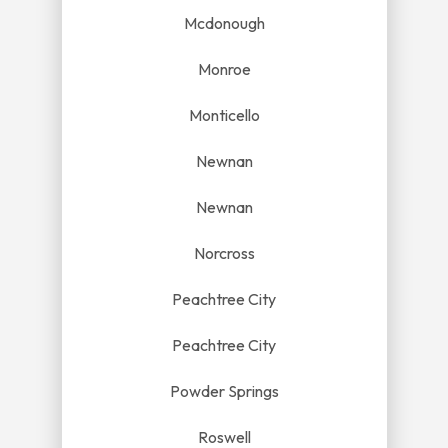
Mcdonough
Monroe
Monticello
Newnan
Newnan
Norcross
Peachtree City
Peachtree City
Powder Springs
Roswell