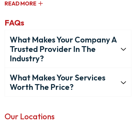
READ MORE
FAQs
What Makes Your Company A
Trusted Provider In The
Industry?
What Makes Your Services
Worth The Price?
Our Locations