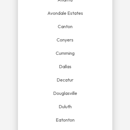
Avondale Estates
Canton
Conyers
Cumming
Dallas
Decatur
Douglasville
Duluth
Eatonton