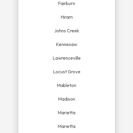
Fairburn
Hiram
Johns Creek
Kennesaw
Lawrenceville
Locust Grove
Mableton
Madison
Marietta
Marietta