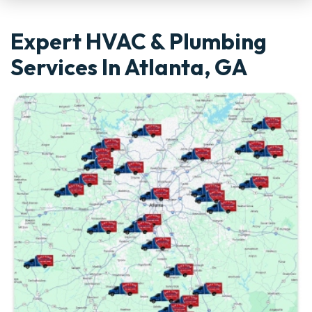
Expert HVAC & Plumbing
Services In Atlanta, GA