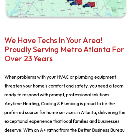
We Have Techs In Your Area!
Proudly Serving Metro Atlanta For
Over 23 Years
When problems with your HVAC or plumbing equipment
threaten your home’s comfort and safety, you need a team
ready to respond with prompt, professional solutions.
Anytime Heating, Cooling & Plumbing is proud to be the
preferred source for home services in Atlanta, delivering the
exceptional experience that local families and businesses
deserve. With an A+ rating from the Better Business Bureau