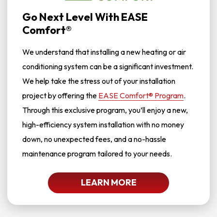
Go Next Level With EASE
Comfort®
We understand that installing a new heating or air
conditioning system can be a significant investment.
We help take the stress out of your installation
project by offering the
EASE Comfort® Program
.
Through this exclusive program, you’ll enjoy a new,
high-efficiency system installation with no money
down, no unexpected fees, and a no-hassle
maintenance program tailored to your needs.
LEARN MORE