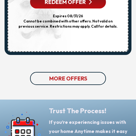
REDEEM OFFER
Expires 08/31/26
Cannot be combined with other offers. Not valid on
previous service. Restrictions may apply. Call for details.
MORE OFFERS
Trust The Process!
If you’re experiencing issues with
your home Anytime makes it easy