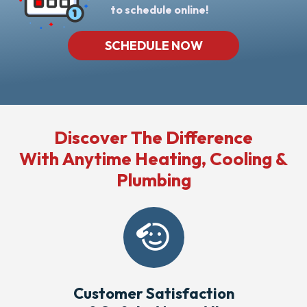
to schedule online!
SCHEDULE NOW
Discover The Difference
With Anytime Heating, Cooling &
Plumbing
Customer Satisfaction