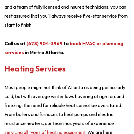
and a team of fully licensed and insured technicians, you can
rest assured that you’ll always receive five-star service from
start to finish.
Call us at
(678) 904-3969
to
book HVAC or plumbing
services
in Metro Atlanta.
Heating Services
Most people might not think of Atlanta as being particularly
cold, but with average winter lows hovering at right around
freezing, the need for reliable heat cannot be overstated.
From boilers and furnaces to heat pumps and electric
resistance heaters, our team has years of experience
servicing all types of heating equipment
. We are here