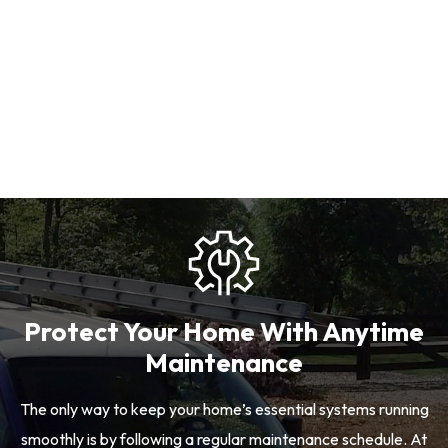
Protect Your Home With Anytime
Maintenance
The only way to keep your home’s essential systems running
smoothly is by following a regular maintenance schedule. At