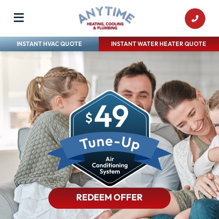
INSTANT HVAC QUOTE
INSTANT WATER HEATER QUOTE
REDEEM OFFER