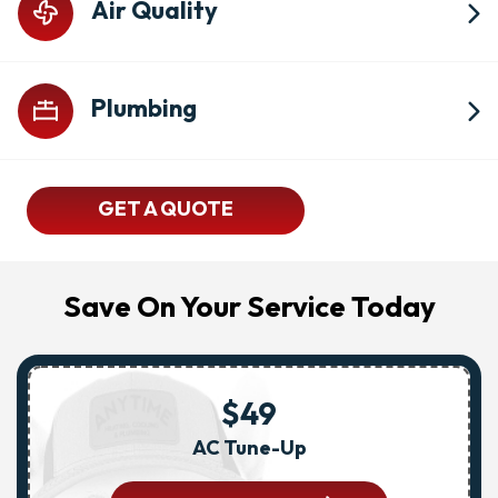
Air Quality
Plumbing
GET A QUOTE
Save On Your Service Today
$49
AC Tune-Up