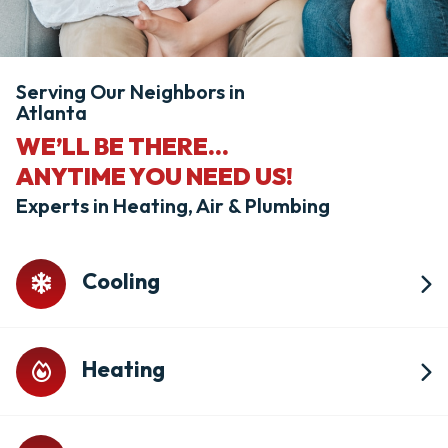
Serving Our Neighbors in
Atlanta
WE’LL BE THERE...
ANYTIME YOU NEED US!
Experts in Heating, Air & Plumbing
Cooling
Heating