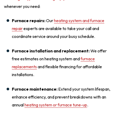
whenever you need:
Furnace repairs:
Our
heating system and furnace
repair
experts are available to take your call and
coordinate service around your busy schedule.
Furnace installation and replacement:
We offer
free estimates on heating system and
furnace
replacements
and flexible financing for affordable
installations.
Furnace maintenance:
Extend your system lifespan,
enhance efficiency, and prevent breakdowns with an
annual
heating system or furnace tune-up
.