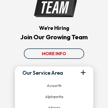
We’re Hiring
Join Our Growing Team
MORE INFO
Our Service Area
Acworth
Alpharetta
Atlanta