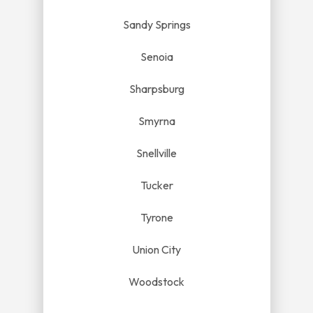
Sandy Springs
Senoia
Sharpsburg
Smyrna
Snellville
Tucker
Tyrone
Union City
Woodstock