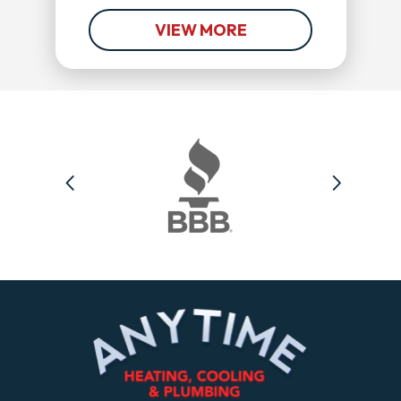
VIEW MORE