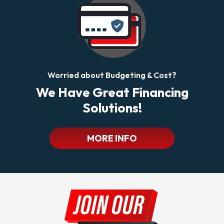
Worried about Budgeting & Cost?
We Have Great Financing
Solutions!
MORE INFO