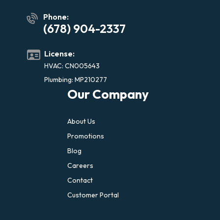
Phone:
(678) 904-2337
License:
HVAC: CN005643
Plumbing: MP210277
Our Company
About Us
Promotions
Blog
Careers
Contact
Customer Portal