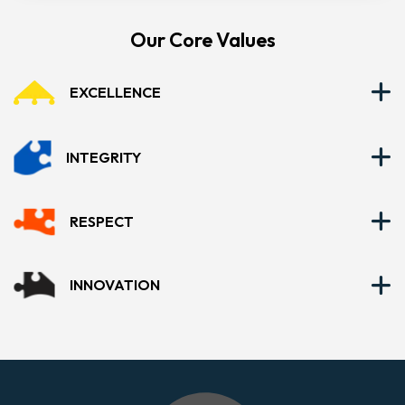
Our Core Values
EXCELLENCE
INTEGRITY
RESPECT
INNOVATION