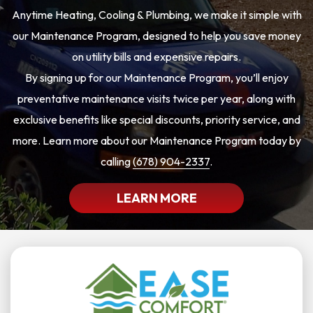
Anytime Heating, Cooling & Plumbing, we make it simple with
our Maintenance Program, designed to help you save money
on utility bills and expensive repairs.
By signing up for our Maintenance Program, you’ll enjoy
preventative maintenance visits twice per year, along with
exclusive benefits like special discounts, priority service, and
more. Learn more about our Maintenance Program today by
calling
(678) 904-2337
.
LEARN MORE