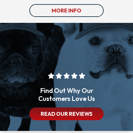
MORE INFO
Find Out Why Our
Customers Love Us
READ OUR REVIEWS