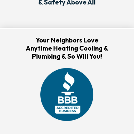
& Safety Above All
Your Neighbors Love
Anytime Heating Cooling &
Plumbing & So Will You!