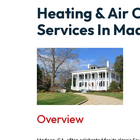
Heating & Air 
Services In Ma
Overview
Madison, GA, often celebrated for its classic S