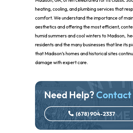
heating, cooling, and plumbing services that resp
comfort. We understand the importance of maint
aesthetics and offering the most efficient, cont
humid summers and cool winters to Madison, hea
residents and the many businesses that line its 
that Madison’s homes and historical sites contin
damage with expert care.
Need Help?
Contact
(678) 904-2337