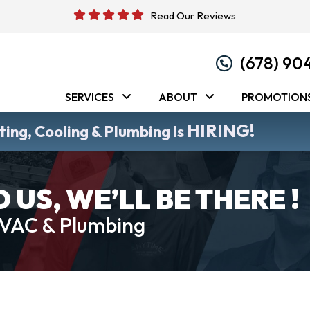
Read Our Reviews
(678) 90
SERVICES
ABOUT
PROMOTION
HIRING!
ing, Cooling & Plumbing Is
US, WE’LL BE THERE !
HVAC & Plumbing