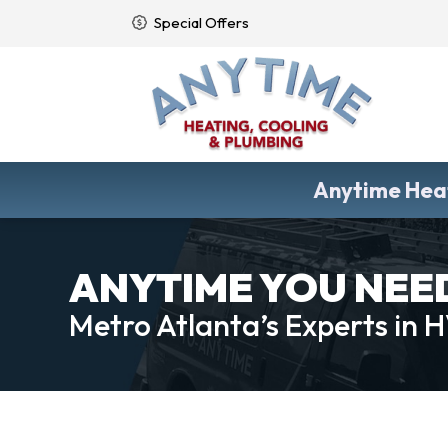
Special Offers
Anytime Heat
ANYTIME YOU NEED 
Metro Atlanta’s Experts in 