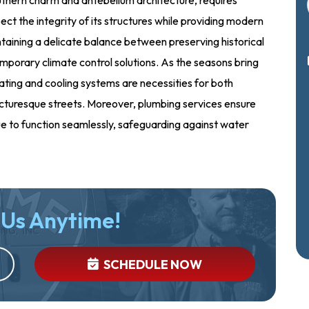
ect the integrity of its structures while providing modern
aining a delicate balance between preserving historical
emporary climate control solutions. As the seasons bring
ting and cooling systems are necessities for both
picturesque streets. Moreover, plumbing services ensure
ue to function seamlessly, safeguarding against water
 Us Anytime!
SCHEDULE NOW