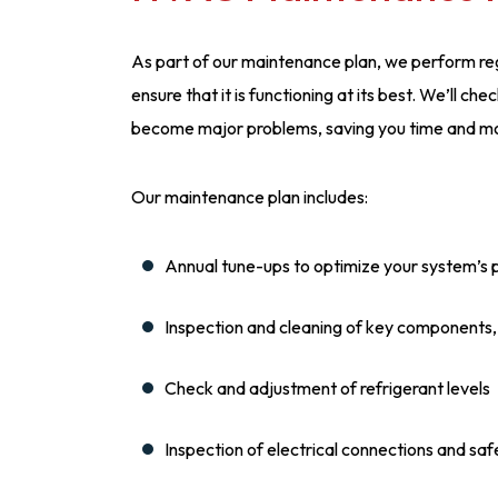
As part of our maintenance plan, we perform re
ensure that it is functioning at its best. We’ll c
become major problems, saving you time and mon
Our maintenance plan includes:
Annual tune-ups to optimize your system’s
Inspection and cleaning of key components, s
Check and adjustment of refrigerant levels
Inspection of electrical connections and saf