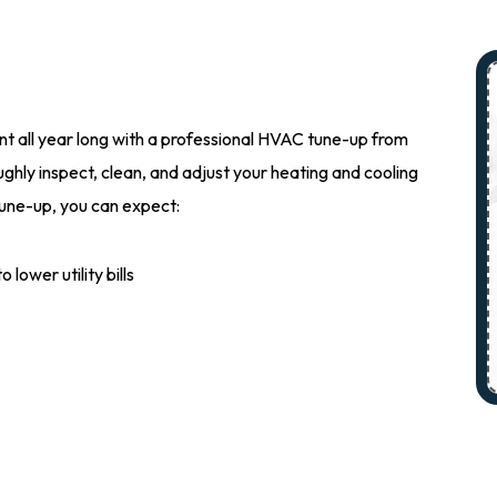
t all year long with a professional HVAC tune-up from
ghly inspect, clean, and adjust your heating and cooling
une-up, you can expect:
lower utility bills