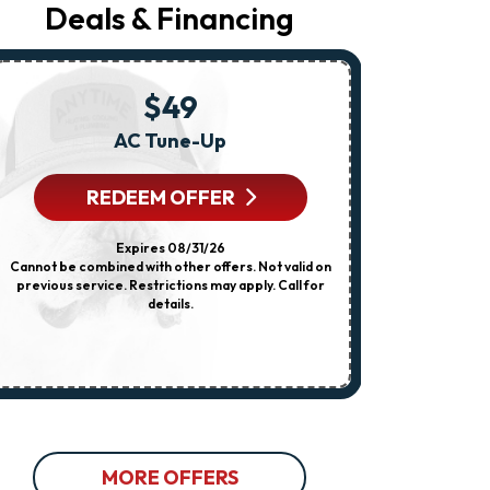
Your
Deals & Financing
Request,
Updates
About
Appointments,
Services,
$49
Promotions
Or
AC Tune-Up
Any HVA
Offers,
Including
Messages
REDEEM OFFER
R
Sent
By
Autodialer.
Expires 08/31/26
Consent
Cannot be combined with other offers. Not valid on
Cannot be combi
Is
previous service. Restrictions may apply. Call for
dispatch fee
Not
details.
previous servi
A
Condition
Of
Purchase.
Msg
&
Data
Rates
May
Apply.
MORE OFFERS
Msg