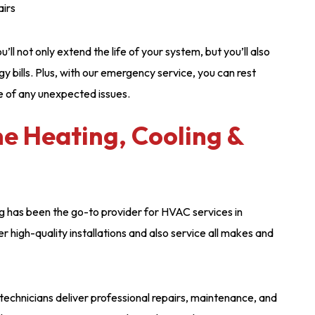
airs
ll not only extend the life of your system, but you’ll also
y bills. Plus, with our emergency service, you can rest
e of any unexpected issues.
 Heating, Cooling &
g has been the go-to provider for HVAC services in
 high-quality installations and also service all makes and
echnicians deliver professional repairs, maintenance, and