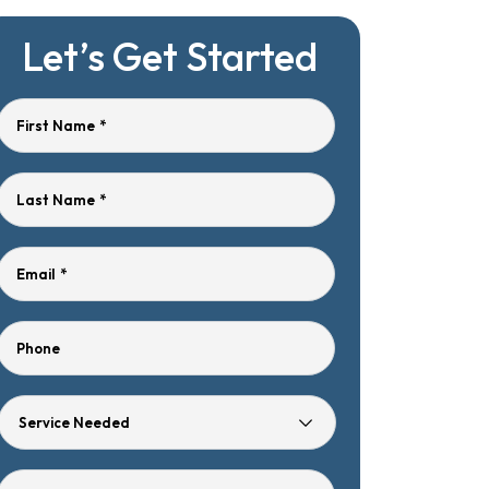
Let’s Get Started
First Name
*
Last Name
*
Email
*
Phone
Service
Needed