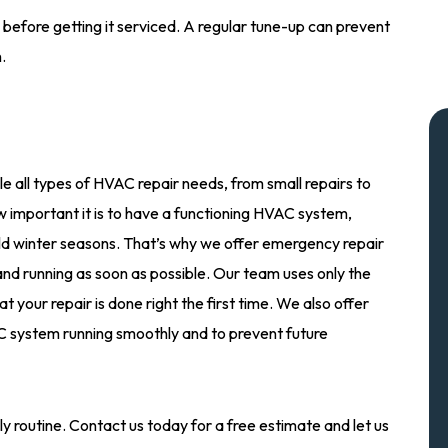
efore getting it serviced. A regular tune-up can prevent
.
e all types of HVAC repair needs, from small repairs to
important it is to have a functioning HVAC system,
ld winter seasons. That’s why we offer emergency repair
nd running as soon as possible. Our team uses only the
 your repair is done right the first time. We also offer
 system running smoothly and to prevent future
y routine. Contact us today for a free estimate and let us