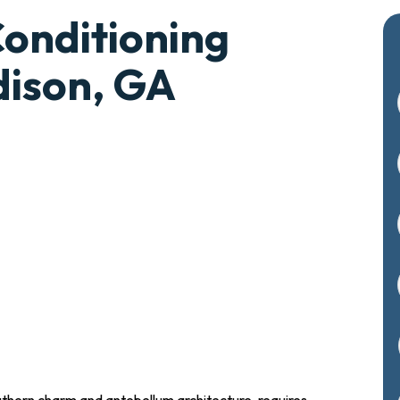
Conditioning
dison, GA
outhern charm and antebellum architecture, requires