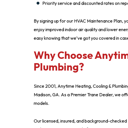
Priority service and discounted rates on rep
By signing up for our HVAC Maintenance Plan, you’
enjoy improved indoor air quality and lower energ
easy knowing that we’ve got you covered in cas
Why Choose Anytime
Plumbing?
Since 2001, Anytime Heating, Cooling & Plumbin
Madison, GA. As a Premier Trane Dealer, we offer
models.
Our licensed, insured, and background-checked t