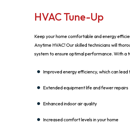
HVAC Tune-Up
Keep your home comfortable and energy efficien
Anytime HVAC! Our skilled technicians will thorou
system to ensure optimal performance. With a t
Improved energy efficiency, which can lead to 
Extended equipment life and fewer repairs
Enhanced indoor air quality
Increased comfort levels in your home