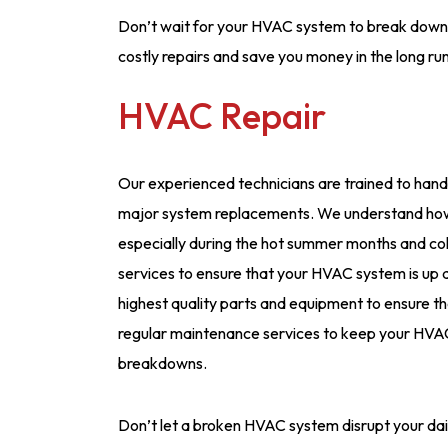
Don’t wait for your HVAC system to break down b
costly repairs and save you money in the long run
HVAC Repair
Our experienced technicians are trained to handl
major system replacements. We understand how 
especially during the hot summer months and co
services to ensure that your HVAC system is up a
highest quality parts and equipment to ensure that
regular maintenance services to keep your HVAC
breakdowns.
Don’t let a broken HVAC system disrupt your dail