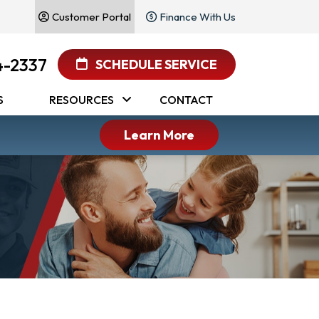
Customer Portal
Finance With Us
4-2337
SCHEDULE SERVICE
S
RESOURCES
CONTACT
Learn More