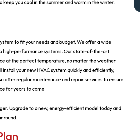
to keep you cool in the summer and warm in the winter.
system to fit your needs and budget. We offer a wide
 to high-performance systems. Our state-of-the-art
ice at the perfect temperature, no matter the weather
l install your new HVAC system quickly and efficiently,
lso offer regular maintenance and repair services to ensure
ce for years to come.
ger. Upgrade to a new, energy-efficient model today and
r round.
Plan