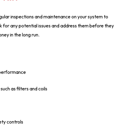
gular inspections and maintenance on your system to
heck for any potential issues and address them before they
ey in the long run.
 performance
uch as filters and coils
ety controls