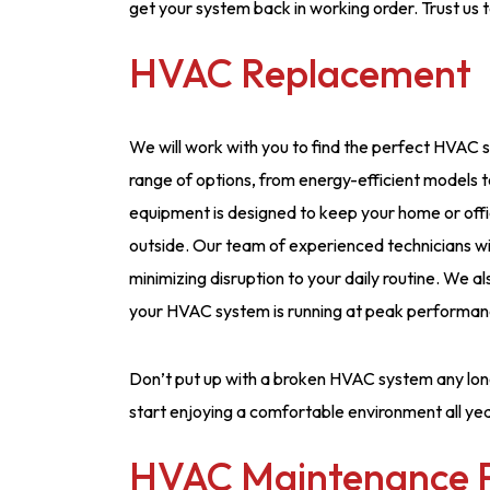
get your system back in working order. Trust us 
HVAC Replacement
We will work with you to find the perfect HVAC 
range of options, from energy-efficient models
equipment is designed to keep your home or off
outside. Our team of experienced technicians wil
minimizing disruption to your daily routine. We a
your HVAC system is running at peak performan
Don’t put up with a broken HVAC system any lon
start enjoying a comfortable environment all yea
HVAC Maintenance 