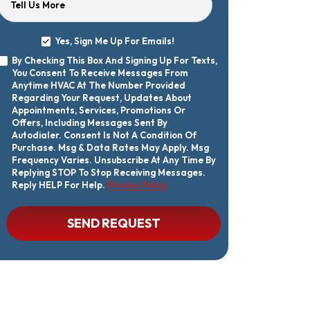
Tell Us More
Yes, Sign Me Up For Emails!
Yes,
By Checking This Box And Signing Up For Texts,
Sign
By
You Consent To Receive Messages From
Me
Checking
Up
Anytime HVAC At The Number Provided
This
For
Regarding Your Request, Updates About
Box
Emails!
Appointments, Services, Promotions Or
And
Offers, Including Messages Sent By
Signing
Autodialer. Consent Is Not A Condition Of
Up
Purchase. Msg & Data Rates May Apply. Msg
For
Texts,
Frequency Varies. Unsubscribe At Any Time By
You
Replying STOP To Stop Receiving Messages.
Consent
Reply HELP For Help.
Privacy Policy
To
Receive
Messages
CAPTCHA
SEND REQUEST
From
Anytime
HVAC
At
The
Number
Provided
Regarding