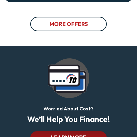
MORE OFFERS
Worried About Cost?
We’ll Help You Finance!