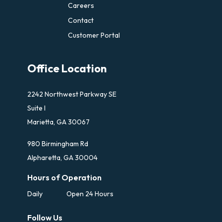
Careers
Contact
Customer Portal
Office Location
2242 Northwest Parkway SE
Suite I
Marietta, GA 30067
980 Birmingham Rd
Alpharetta, GA 30004
Hours of Operation
Daily
Open 24 Hours
Follow Us