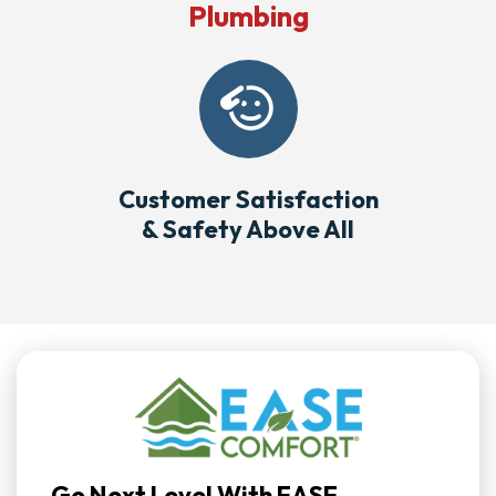
Plumbing
Customer Satisfaction
& Safety Above All
Go Next Level With EASE