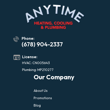
Phone:
(678) 904-2337
License:
HVAC: CN005643
Plumbing: MP210277
Our Company
About Us
Promotions
Blog