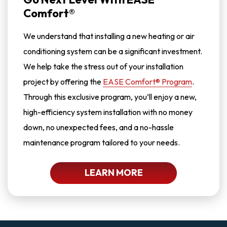
Comfort®
We understand that installing a new heating or air
conditioning system can be a significant investment.
We help take the stress out of your installation
project by offering the
EASE Comfort® Program
.
Through this exclusive program, you’ll enjoy a new,
high-efficiency system installation with no money
down, no unexpected fees, and a no-hassle
maintenance program tailored to your needs.
LEARN MORE