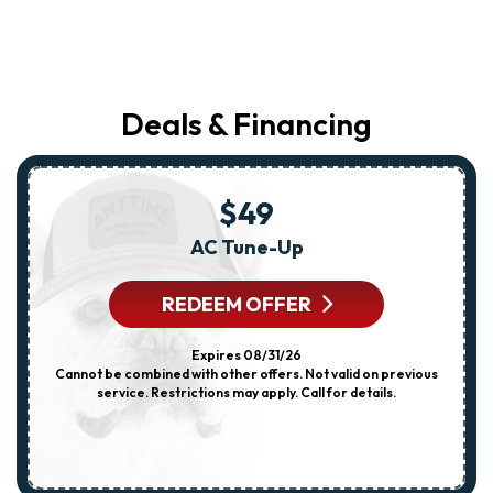
Deals & Financing
$49
AC Tune-Up
REDEEM OFFER
Expires 08/31/26
Cannot be combined with other offers. Not valid on previous
service. Restrictions may apply. Call for details.