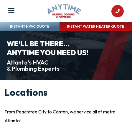
INSTANT HVAC QUOTE
INSTANT WATER HEATER QUOTE
WE’LL BE THERE...
ANYTIME YOU NEED US!
Atlanta’s HVAC
& Plumbing Experts
Locations
From Peachtree City to Canton, we service all of metro
Atlanta!