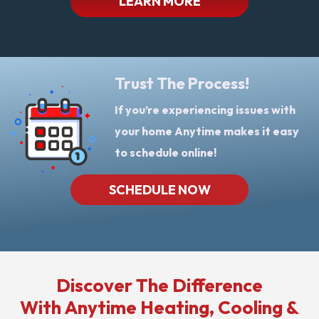
LEARN MORE
Trust The Process!
If you’re experiencing issues with
your home Anytime makes it easy
to schedule online!
SCHEDULE NOW
Discover The Difference
With Anytime Heating, Cooling &