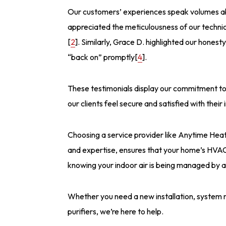
Our customers’ experiences speak volumes abou
appreciated the meticulousness of our technic
[
2
]. Similarly, Grace D. highlighted our honest
“back on” promptly[
4
].
These testimonials display our commitment to 
our clients feel secure and satisfied with thei
Choosing a service provider like Anytime Heat
and expertise, ensures that your home’s HVAC
knowing your indoor air is being managed by a 
Whether you need a new installation, system 
purifiers, we’re here to help.