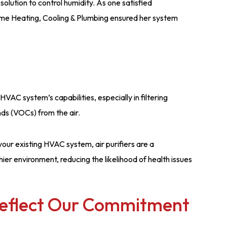
olution to control humidity. As one satisfied
ime Heating, Cooling & Plumbing ensured her system
HVAC system’s capabilities, especially in filtering
nds (VOCs) from the air.
our existing HVAC system, air purifiers are a
ier environment, reducing the likelihood of health issues
Reflect Our Commitment