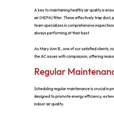
A key to maintaining healthy air quality is en
air (HEPA) filter. These effectively trap dust,
team specializes in comprehensive inspections
always performing at their best.
As Mary Ann B., one of our satisfied clients,
the AC issues with compassion, offering reas
Regular Maintenan
Scheduling regular maintenance is crucial in 
designed to promote energy efficiency, extend
indoor air quality.