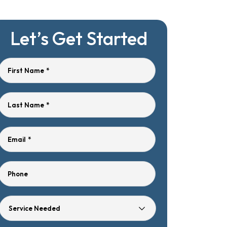
Let’s Get Started
First Name
*
Last Name
*
Email
*
Phone
Service
Needed