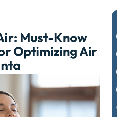
Air: Must-Know
or Optimizing Air
anta