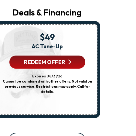
Regarding
Your
Deals & Financing
Request,
Updates
About
Appointments,
Services,
$49
Promotions
Or
AC Tune-Up
Any HVA
Offers,
Including
Messages
REDEEM OFFER
R
Sent
By
Autodialer.
Expires 08/31/26
Consent
Cannot be combined with other offers. Not valid on
Cannot be combi
Is
previous service. Restrictions may apply. Call for
dispatch fee
Not
details.
previous servi
A
Condition
Of
Purchase.
Msg
&
Data
Rates
May
Apply.