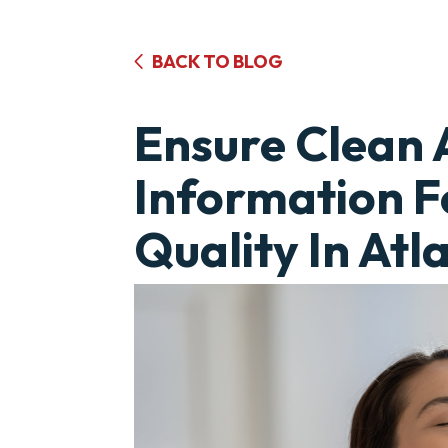
BACK TO BLOG
Ensure Clean 
Information F
Quality In Atl