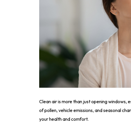
Clean air is more than just opening windows, es
of pollen, vehicle emissions, and seasonal chan
your health and comfort.