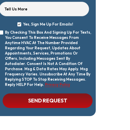
Tell Us More
Yes, Sign Me Up For Emails!
Yes,
By Checking This Box And Signing Up For Texts,
Sign
By
You Consent To Receive Messages From
Me
Checking
Up
Anytime HVAC At The Number Provided
This
For
Regarding Your Request, Updates About
Box
Emails!
Appointments, Services, Promotions Or
And
Offers, Including Messages Sent By
Signing
Autodialer. Consent Is Not A Condition Of
Up
Purchase. Msg & Data Rates May Apply. Msg
For
Texts,
Frequency Varies. Unsubscribe At Any Time By
You
Replying STOP To Stop Receiving Messages.
Consent
Reply HELP For Help.
Privacy Policy
To
Receive
Messages
CAPTCHA
SEND REQUEST
From
Anytime
HVAC
At
The
Number
Provided