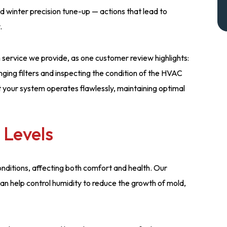
 winter precision tune-up — actions that lead to
.
service we provide, as one customer review highlights:
ging filters and inspecting the condition of the HVAC
at your system operates flawlessly, maintaining optimal
 Levels
conditions, affecting both comfort and health. Our
 help control humidity to reduce the growth of mold,