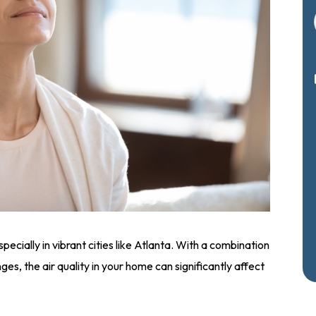
pecially in vibrant cities like Atlanta. With a combination
ges, the air quality in your home can significantly affect