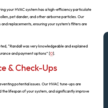
suring your HVAC system has a high-efficiency particulate
 pollen, pet dander, and other airborne particles. Our
 and replacements, ensuring your system’s filters are
 noted, “Randall was very knowledgeable and explained
surance and payment options” [
0
].
ce & Check-Ups
preventing potential issues. Our HVAC tune-ups are
 the lifespan of your system, and significantly improve