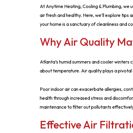
At Anytime Heating, Cooling & Plumbing, we u
air fresh and healthy. Here, we’ll explore tips 
your home is a sanctuary of cleanliness and c
Why Air Quality Ma
Atlanta’s humid summers and cooler winters cr
about temperature. Air quality plays a pivotal r
Poor indoor air can exacerbate allergies, cont
health through increased stress and discomfo
maintenance to filter out pollutants effectivel
Effective Air Filtrat