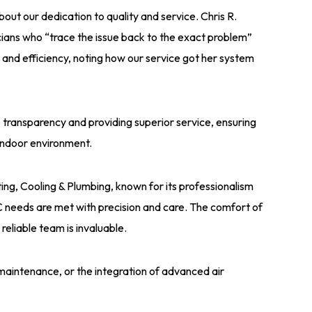
t our dedication to quality and service. Chris R.
ians who “trace the issue back to the exact problem”
y and efficiency, noting how our service got her system
transparency and providing superior service, ensuring
r indoor environment.
ing, Cooling & Plumbing, known for its professionalism
 needs are met with precision and care. The comfort of
reliable team is invaluable.
maintenance, or the integration of advanced air