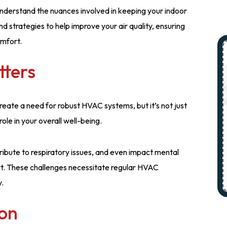
nderstand the nuances involved in keeping your indoor
and strategies to help improve your air quality, ensuring
omfort.
tters
eate a need for robust HVAC systems, but it’s not just
ole in your overall well-being.
ribute to respiratory issues, and even impact mental
rt. These challenges necessitate regular HVAC
y.
ion