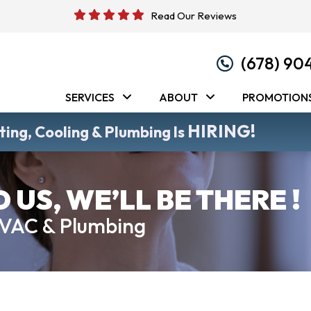
Read Our Reviews
(678) 90
SERVICES
ABOUT
PROMOTION
HIRING!
ing, Cooling & Plumbing Is
US, WE’LL BE THERE !
HVAC & Plumbing