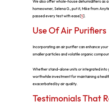
We also offer whole-house dehumidifiers as a s
homeowner, Selena G., put it, Mike from Anyt
passed every test with ease[
5
].
Use Of Air Purifiers
Incorporating an air purifier can enhance your 
smaller particles and volatile organic compou
Whether stand-alone units or integrated into y
worthwhile investment for maintaining a health
exacerbated by air quality.
Testimonials That 