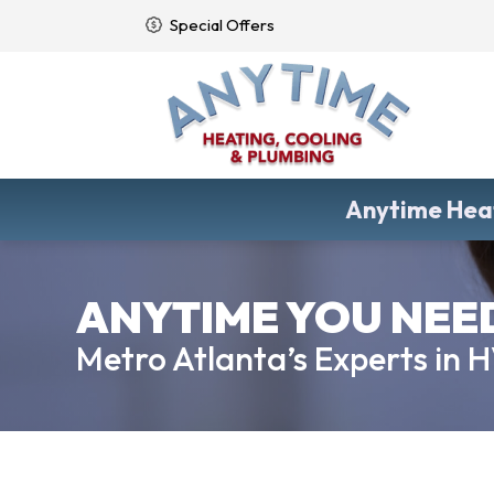
Special Offers
Anytime Heat
ANYTIME YOU NEED 
Metro Atlanta’s Experts in 