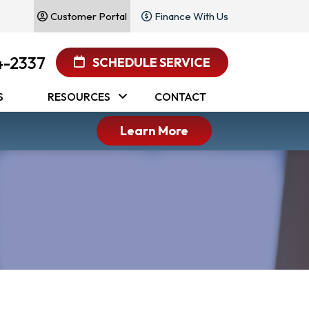
Customer Portal
Finance With Us
4-2337
SCHEDULE SERVICE
S
RESOURCES
CONTACT
Learn More