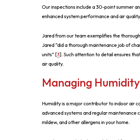
Our inspections include a 30-point summer and
enhanced system performance and air quality
Jared from our team exemplifies the thorough 
Jared “did a thorough maintenance job of chan
units” [
3
]. Such attention to detail ensures th
air quality.
Managing Humidity
Humidity is a major contributor to indoor air 
advanced systems and regular maintenance can
mildew, and other allergens in your home.