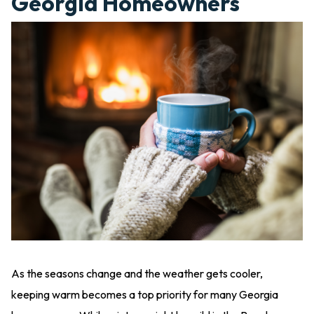
Georgia Homeowners
As the seasons change and the weather gets cooler,
keeping warm becomes a top priority for many Georgia