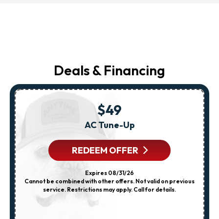
Deals & Financing
$49
AC Tune-Up
REDEEM OFFER
Expires 08/31/26
Cannot be combined with other offers. Not valid on previous
service. Restrictions may apply. Call for details.