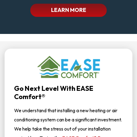
LEARN MORE
Go Next Level With EASE
Comfort®
We understand that installing a new heating or air
conditioning system can be a significant investment.
We help take the stress out of your installation