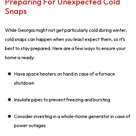
Preparing For Unexpected Cold
Snaps
While Georgia might not get particularly cold during winter,
cold snaps can happen when you least expect them, so it’s
best to stay prepared. Here are a few ways to ensure your
home is ready:
Have space heaters on hand in case of a furnace
shutdown
Insulate pipes to prevent freezing and bursting
Consider investing in a whole-home generator in case of
power outages