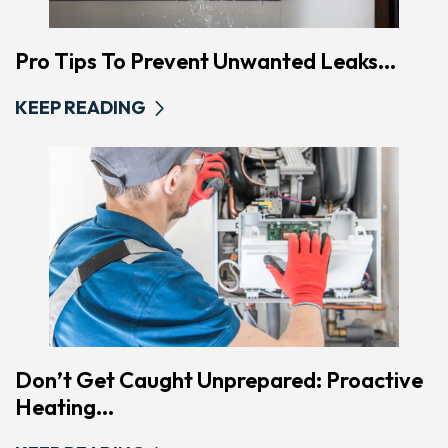
Pro Tips To Prevent Unwanted Leaks...
KEEP READING
Don’t Get Caught Unprepared: Proactive
Heating...