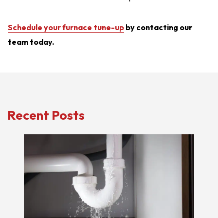
Schedule your furnace tune-up
by contacting our
team today.
Recent Posts