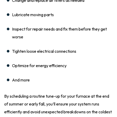
Change and replace air filters as needed
Lubricate moving parts
Inspect for repair needs and fix them before they get
worse
Tighten loose electrical connections
Optimize for energy efficiency
And more
By scheduling a routine tune-up for your furnace at the end
of summer or early fall, you’ll ensure your system runs
efficiently and avoid unexpected breakdowns on the coldest