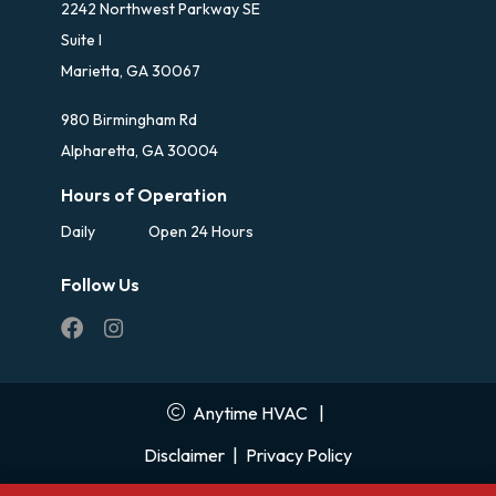
2242 Northwest Parkway SE
Suite I
Marietta, GA 30067
980 Birmingham Rd
Alpharetta, GA 30004
Hours of Operation
Daily
Open 24 Hours
Follow Us
Anytime HVAC
|
Disclaimer
|
Privacy Policy