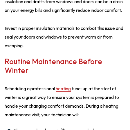
insulation and drafts from windows and doors can be a drain
on your energy bills and significantly reduce indoor comfort.
Invest in proper insulation materials to combat this issue and
seal your doors and windows to prevent warm air from
escaping.
Routine Maintenance Before
Winter
Scheduling a professional
heating
tune-up at the start of
winter is a great way to ensure your system is prepared to
handle your changing comfort demands. During a heating
maintenance visit, your technician will: