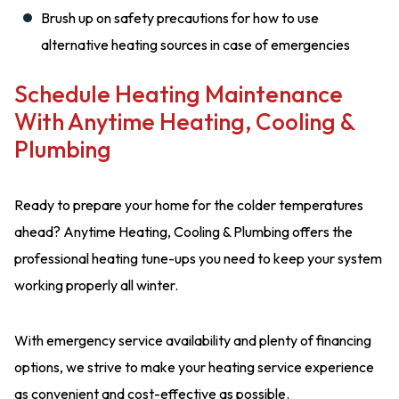
Brush up on safety precautions for how to use
alternative heating sources in case of emergencies
Schedule Heating Maintenance
With Anytime Heating, Cooling &
Plumbing
Ready to prepare your home for the colder temperatures
ahead? Anytime Heating, Cooling & Plumbing offers the
professional heating tune-ups you need to keep your system
working properly all winter.
With emergency service availability and plenty of financing
options, we strive to make your heating service experience
as convenient and cost-effective as possible.