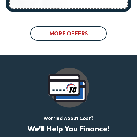
MORE OFFERS
Worried About Cost?
We’ll Help You Finance!