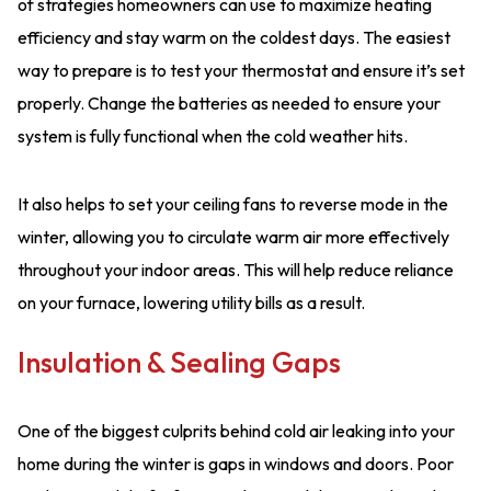
of strategies homeowners can use to maximize heating
efficiency and stay warm on the coldest days. The easiest
way to prepare is to test your thermostat and ensure it’s set
properly. Change the batteries as needed to ensure your
system is fully functional when the cold weather hits.
It also helps to set your ceiling fans to reverse mode in the
winter, allowing you to circulate warm air more effectively
throughout your indoor areas. This will help reduce reliance
on your furnace, lowering utility bills as a result.
Insulation & Sealing Gaps
One of the biggest culprits behind cold air leaking into your
home during the winter is gaps in windows and doors. Poor