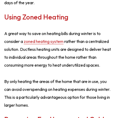
days of the year.
Using Zoned Heating
A great way to save on heating bills during winter is to
consider a
zoned heating system
rather than a centralized
solution. Ductless heating units are designed to deliver heat
to individual areas throughout the home rather than
consuming more energy to heat underutilized spaces.
By only heating the areas of the home that are in use, you
can avoid overspending on heating expenses during winter.
This is a particularly advantageous option for those living in
larger homes.