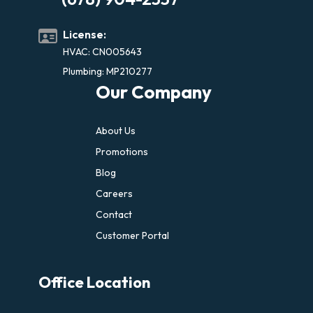
License:
HVAC: CN005643
Plumbing: MP210277
Our Company
About Us
Promotions
Blog
Careers
Contact
Customer Portal
Office Location