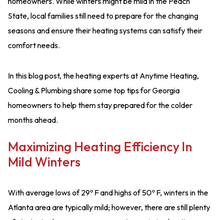
homeowners. While winters might be mild in the Peach
State, local families still need to prepare for the changing
seasons and ensure their heating systems can satisfy their
comfort needs.
In this blog post, the heating experts at Anytime Heating,
Cooling & Plumbing share some top tips for Georgia
homeowners to help them stay prepared for the colder
months ahead.
Maximizing Heating Efficiency In
Mild Winters
With average lows of 29º F and highs of 50º F, winters in the
Atlanta area are typically mild; however, there are still plenty