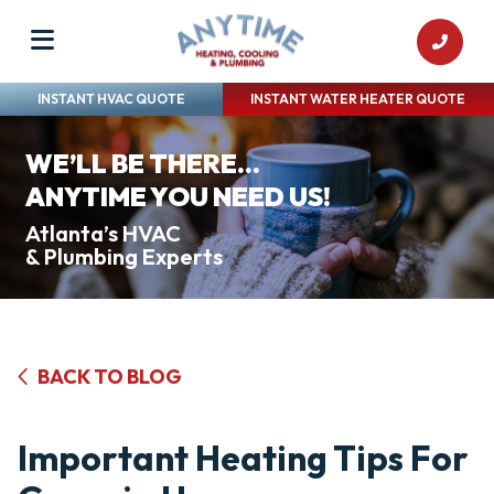
INSTANT HVAC QUOTE
INSTANT WATER HEATER QUOTE
WE’LL BE THERE...
ANYTIME YOU NEED US!
Atlanta’s HVAC
& Plumbing Experts
BACK TO BLOG
Important Heating Tips For