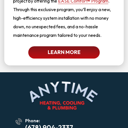
project by offering the
EASE Comfort® Program
.
Through this exclusive program, you’ll enjoy a new,
high-efficiency system installation with no money
down, no unexpected fees, and a no-hassle
maintenance program tailored to your needs.
LEARN MORE
Phone:
(678) 904-2337