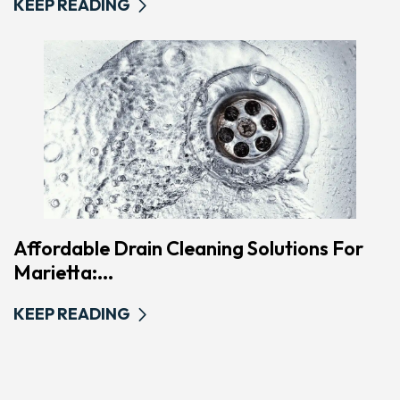
KEEP READING
Affordable Drain Cleaning Solutions For
Marietta:...
KEEP READING