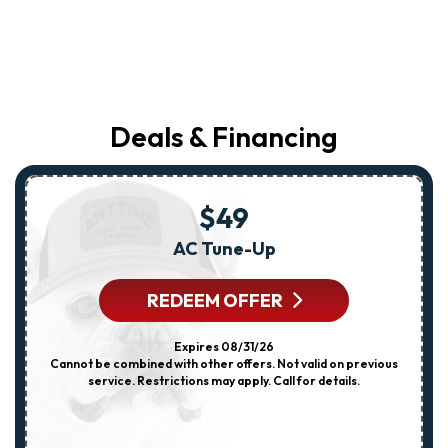
Deals & Financing
$49
AC Tune-Up
REDEEM OFFER
Expires 08/31/26
Cannot be combined with other offers. Not valid on previous
service. Restrictions may apply. Call for details.