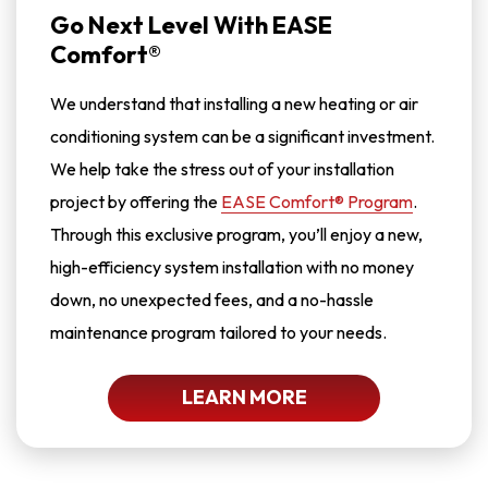
Go Next Level With EASE
Comfort®
We understand that installing a new heating or air
conditioning system can be a significant investment.
We help take the stress out of your installation
project by offering the
EASE Comfort® Program
.
Through this exclusive program, you’ll enjoy a new,
high-efficiency system installation with no money
down, no unexpected fees, and a no-hassle
maintenance program tailored to your needs.
LEARN MORE