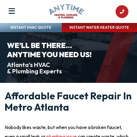
INSTANT HVAC QUOTE
INSTANT WATER HEATER QUOTE
WE’LL BE THERE...
ANYTIME YOU NEED US!
Atlanta’s HVAC
& Plumbing Experts
Affordable Faucet Repair In
Metro Atlanta
Nobody likes waste, but when you have a broken faucet,
even a small leak or
plumbing issue
can create waste, which