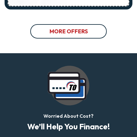
MORE OFFERS
Worried About Cost?
We’ll Help You Finance!