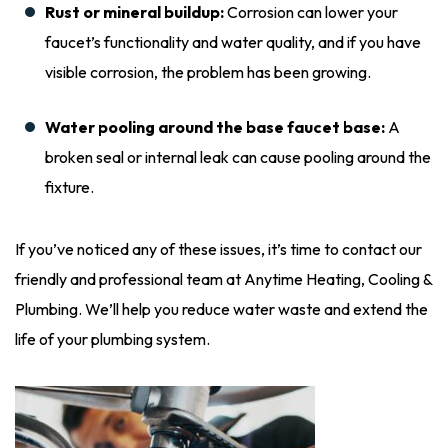
Rust or mineral buildup:
Corrosion can lower your
faucet’s functionality and water quality, and if you have
visible corrosion, the problem has been growing.
Water pooling around the base faucet base:
A
broken seal or internal leak can cause pooling around the
fixture.
If you’ve noticed any of these issues, it’s time to contact our
friendly and professional team at Anytime Heating, Cooling &
Plumbing. We’ll help you reduce water waste and extend the
life of your plumbing system.