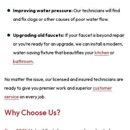
Improving water pressure:
Our technicians will find
and fix clogs or other causes of poor water flow.
Upgrading old faucets:
If your faucet is beyond repair
or you’re ready for an upgrade, we can install a modern,
water-saving fixture that beautifies your
kitchen
or
bathroom
.
No matter the issue, our licensed and insured technicians are
ready to give you premier work and superior
customer
service
on every job.
Why Choose Us?