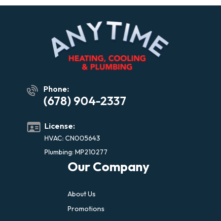
Phone:
(678) 904-2337
License:
HVAC: CN005643
Plumbing: MP210277
Our Company
About Us
Promotions