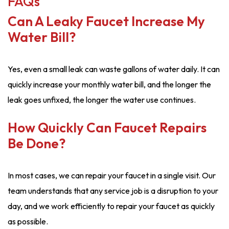
FAQs
Can A Leaky Faucet Increase My
Water Bill?
Yes, even a small leak can waste gallons of water daily. It can
quickly increase your monthly water bill, and the longer the
leak goes unfixed, the longer the water use continues.
How Quickly Can Faucet Repairs
Be Done?
In most cases, we can repair your faucet in a single visit. Our
team understands that any service job is a disruption to your
day, and we work efficiently to repair your faucet as quickly
as possible.