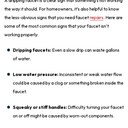
A dripping faucet is a clear sign that something’s not working
the way it should. For homeowners, it’s also helpful to know
the less-obvious signs that you need faucet
repairs
. Here are
some of the most common signs that your faucet isn’t
working properly:
Dripping faucets:
Even a slow drip can waste gallons
of water.
Low water pressure:
Inconsistent or weak water flow
could be caused by a clog or something broken inside the
faucet.
Squeaky or stiff handles:
Difficulty turning your faucet
on or off might be caused by worn-out components.