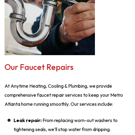
Our Faucet Repairs
At Anytime Heating, Cooling & Plumbing, we provide
comprehensive faucet repair services to keep your Metro
Atlanta home running smoothly. Our services include:
Leak repair:
From replacing worn-out washers to
tightening seals, we’ll stop water from dripping.