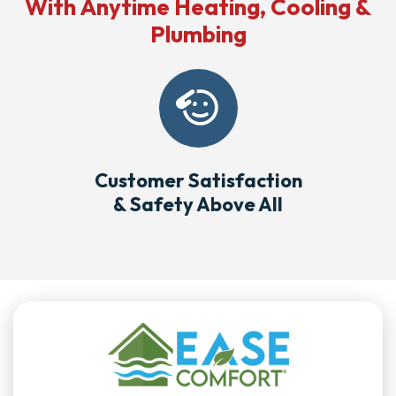
With Anytime Heating, Cooling &
Plumbing
Customer Satisfaction
& Safety Above All