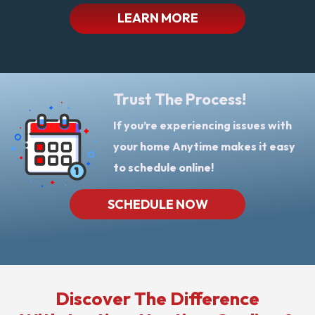
LEARN MORE
Trust The Process!
If you’re experiencing issues with
your home Anytime makes it easy
to schedule online!
SCHEDULE NOW
Discover The Difference