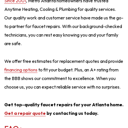
Since 2001
, Metro Atlanta homeowners have trusted
Anytime Heating, Cooling & Plumbing for quality services.
Our quality work and customer service have made us the go-
to partner for faucet repairs. With our background-checked
technicians, you can rest easy knowing you and your family
are safe.
We offer free estimates for replacement quotes and provide
financing options
to fit your budget. Plus, an A+ rating from
the BBB shows our commitment to excellence. When you
choose us, you can expect reliable service with no surprises.
Get top-quality faucet repairs for your Atlanta home.
Get a repair quote
by contacting us today.