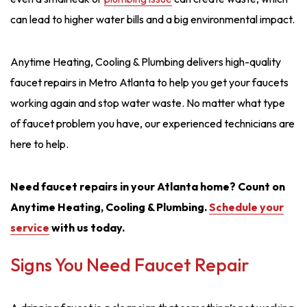
can lead to higher water bills and a big environmental impact.
Anytime Heating, Cooling & Plumbing delivers high-quality
faucet repairs in Metro Atlanta to help you get your faucets
working again and stop water waste. No matter what type
of faucet problem you have, our experienced technicians are
here to help.
Need faucet repairs in your Atlanta home? Count on
Anytime Heating, Cooling & Plumbing.
Schedule your
service
with us today.
Signs You Need Faucet Repair