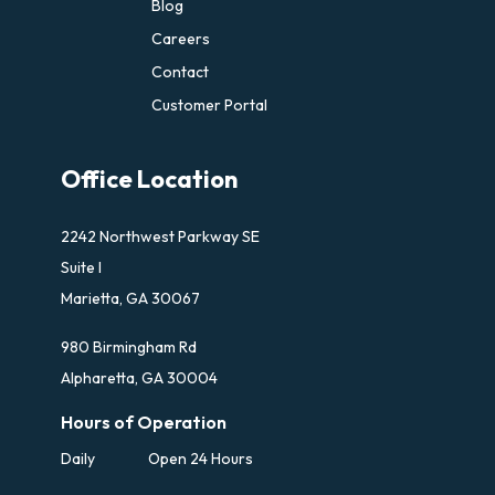
Blog
Careers
Contact
Customer Portal
Office Location
2242 Northwest Parkway SE
Suite I
Marietta, GA 30067
980 Birmingham Rd
Alpharetta, GA 30004
Hours of Operation
Daily
Open 24 Hours