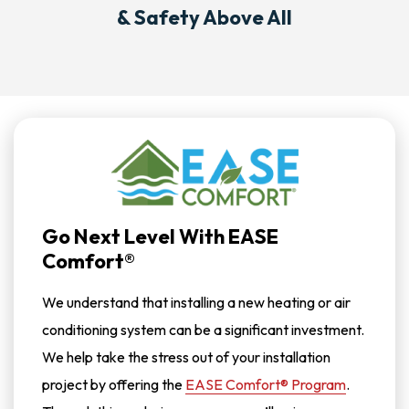
& Safety Above All
Go Next Level With EASE
Comfort®
We understand that installing a new heating or air
conditioning system can be a significant investment.
We help take the stress out of your installation
project by offering the
EASE Comfort® Program
.