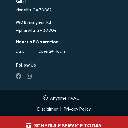
Suite I
Marietta, GA 30067
980 Birmingham Rd
Alpharetta, GA 30004
Hours of Operation
Daily
Open 24 Hours
Follow Us
Anytime HVAC
|
Disclaimer
|
Privacy Policy
SCHEDULE SERVICE TODAY