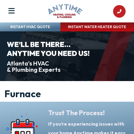
INSTANT HVAC QUOTE
INSTANT WATER HEATER QUOTE
WE’LL BE THERE...
ANYTIME YOU NEED US!
Atlanta’s HVAC
& Plumbing Experts
Furnace
Trust The Process!
If you’re experiencing issues with
your home Anytime makes it easy