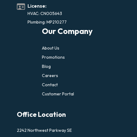
License:
HVAC: CN005643
Plumbing: MP210277
Our Company
About Us
Promotions
Blog
Careers
Contact
Customer Portal
Office Location
2242 Northwest Parkway SE