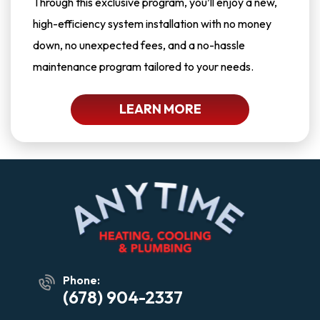
Through this exclusive program, you’ll enjoy a new,
high-efficiency system installation with no money
down, no unexpected fees, and a no-hassle
maintenance program tailored to your needs.
LEARN MORE
Phone:
(678) 904-2337