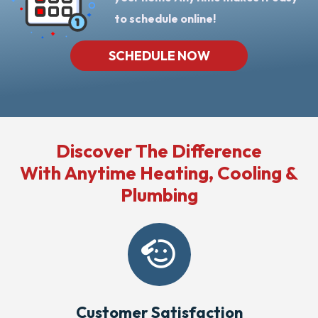
to schedule online!
SCHEDULE NOW
Discover The Difference
With Anytime Heating, Cooling &
Plumbing
Customer Satisfaction