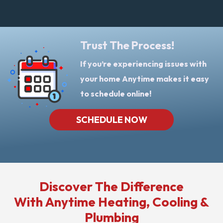
Trust The Process!
If you’re experiencing issues with
your home Anytime makes it easy
to schedule online!
SCHEDULE NOW
Discover The Difference
With Anytime Heating, Cooling &
Plumbing