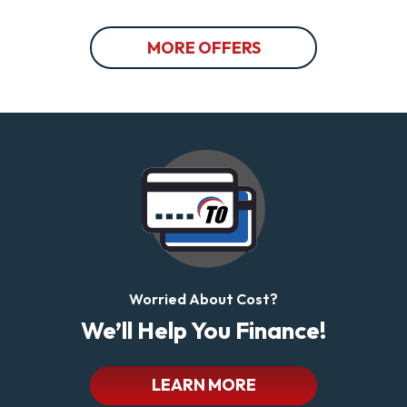
MORE OFFERS
Worried About Cost?
We’ll Help You Finance!
LEARN MORE