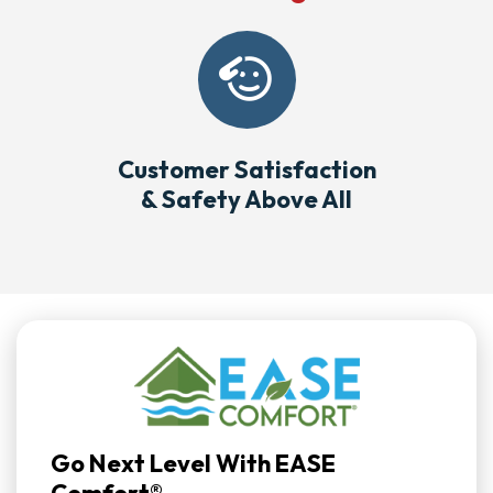
Customer Satisfaction
& Safety Above All
Go Next Level With EASE