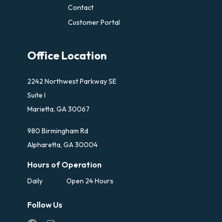
Contact
Customer Portal
Office Location
2242 Northwest Parkway SE
Suite I
Marietta, GA 30067
980 Birmingham Rd
Alpharetta, GA 30004
Hours of Operation
Daily
Open 24 Hours
Follow Us