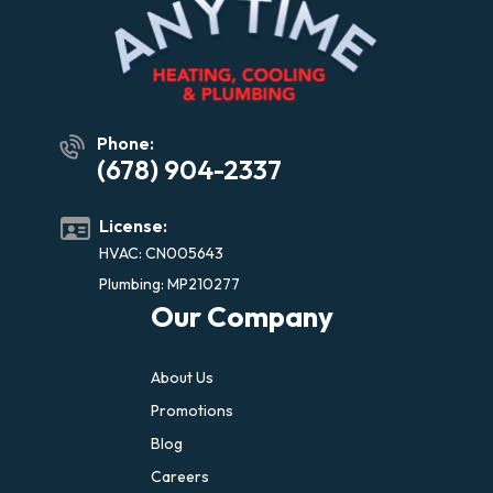
Phone:
(678) 904-2337
License:
HVAC: CN005643
Plumbing: MP210277
Our Company
About Us
Promotions
Blog
Careers