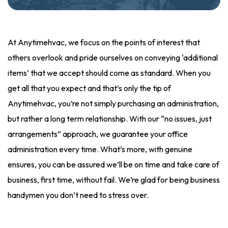
At Anytimehvac, we focus on the points of interest that
others overlook and pride ourselves on conveying ‘additional
items’ that we accept should come as standard. When you
get all that you expect and that’s only the tip of
Anytimehvac, you’re not simply purchasing an administration,
but rather a long term relationship. With our “no issues, just
arrangements” approach, we guarantee your office
administration every time. What’s more, with genuine
ensures, you can be assured we’ll be on time and take care of
business, first time, without fail. We’re glad for being business
handymen you don’t need to stress over.