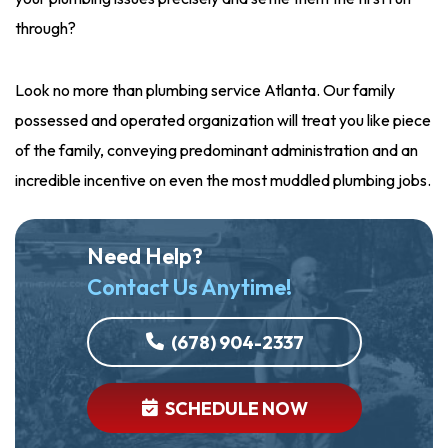
through?
Look no more than plumbing service Atlanta. Our family
possessed and operated organization will treat you like piece
of the family, conveying predominant administration and an
incredible incentive on even the most muddled plumbing jobs.
Need Help?
Contact Us Anytime!
(678) 904-2337
SCHEDULE NOW