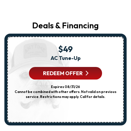
Deals & Financing
$49
AC Tune-Up
REDEEM OFFER
Expires 08/31/26
Cannot be combined with other offers. Not valid on previous
service. Restrictions may apply. Call for details.