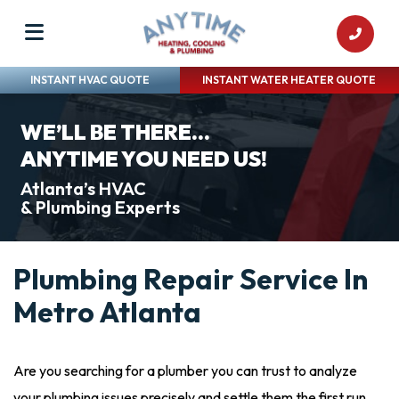
INSTANT HVAC QUOTE
INSTANT WATER HEATER QUOTE
WE’LL BE THERE...
ANYTIME YOU NEED US!
Atlanta’s HVAC
& Plumbing Experts
Plumbing Repair Service In
Metro Atlanta
Are you searching for a plumber you can trust to analyze
your plumbing issues precisely and settle them the first run