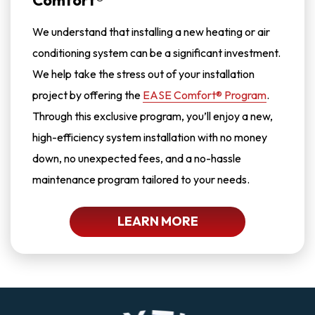
Comfort®
We understand that installing a new heating or air
conditioning system can be a significant investment.
We help take the stress out of your installation
project by offering the
EASE Comfort® Program
.
Through this exclusive program, you’ll enjoy a new,
high-efficiency system installation with no money
down, no unexpected fees, and a no-hassle
maintenance program tailored to your needs.
LEARN MORE