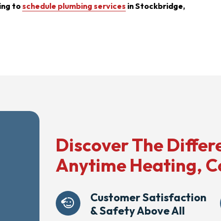
ing to
schedule plumbing services
in Stockbridge,
Discover The Differ
Anytime Heating, C
Customer Satisfaction
& Safety Above All