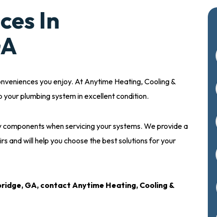
ces In
GA
onveniences you enjoy. At Anytime Heating, Cooling &
p your plumbing system in excellent condition.
ity components when servicing your systems. We provide a
irs and will help you choose the best solutions for your
ridge, GA, contact Anytime Heating, Cooling &