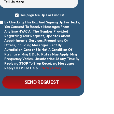
Tell Us More
Yes, Sign Me Up For Emails!
Yes,
By Checking This Box And Signing Up For Texts,
Sign
By
You Consent To Receive Messages From
Me
Checking
Up
Anytime HVAC At The Number Provided
This
For
Regarding Your Request, Updates About
Box
Emails!
Appointments, Services, Promotions Or
And
Offers, Including Messages Sent By
Signing
Autodialer. Consent Is Not A Condition Of
Up
Purchase. Msg & Data Rates May Apply. Msg
For
Texts,
Frequency Varies. Unsubscribe At Any Time By
You
Replying STOP To Stop Receiving Messages.
Consent
Reply HELP For Help.
Privacy Policy
To
Receive
Messages
CAPTCHA
SEND REQUEST
From
Anytime
HVAC
At
The
Number
Provided
Regarding