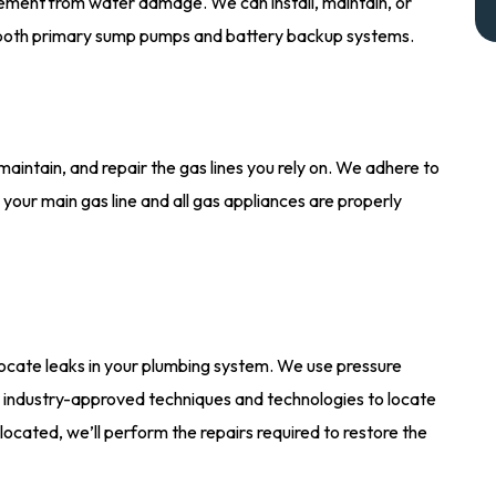
ement from water damage. We can install, maintain, or
 both primary sump pumps and battery backup systems.
 maintain, and repair the gas lines you rely on. We adhere to
 your main gas line and all gas appliances are properly
ocate leaks in your plumbing system. We use pressure
r industry-approved techniques and technologies to locate
 located, we’ll perform the repairs required to restore the