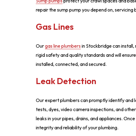
Sump pumps
protect your crawl spaces and bas
repair the sump pump you depend on, servicing
Gas Lines
Our
gas line plumbers
in Stockbridge can install,
rigid safety and quality standards and will ensure
installed, connected, and secured.
Leak Detection
Our expert plumbers can promptly identify and l
tests, dyes, video camera inspections, and othe
leaks in your pipes, drains, and appliances. Once
integrity and reliability of your plumbing.