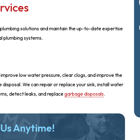
rvices
plumbing solutions and maintain the up-to-date expertise
al plumbing systems.
 improve low water pressure, clear clogs, and improve the
disposal. We can repair or replace your sink, install water
ems, detect leaks, and replace
garbage disposals
.
 Us Anytime!