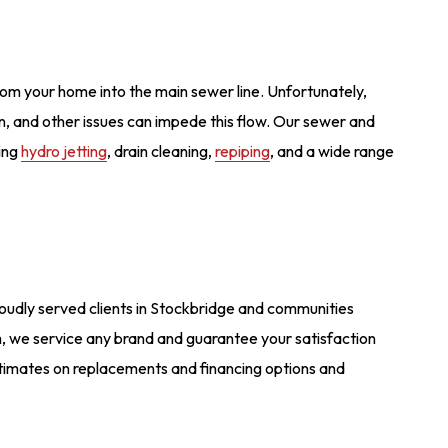
rom your home into the main sewer line. Unfortunately,
ation, and other issues can impede this flow. Our sewer and
ying
hydro jetting
, drain cleaning,
repiping
, and a wide range
proudly served clients in Stockbridge and communities
 we service any brand and guarantee your satisfaction
estimates on replacements and financing options and