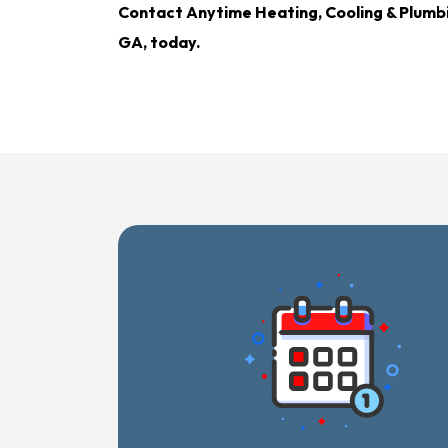
Contact Anytime Heating, Cooling & Plumb
GA, today.