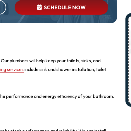
SCHEDULE NOW
Our plumbers will help keep your toilets, sinks, and
ng services
include sink and shower installation, toilet
.
 the performance and energy efficiency of your bathroom.
r heater’s performance and reliability. We can install,