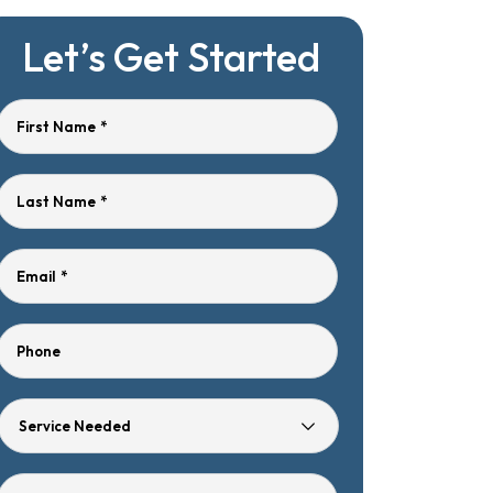
Let’s Get Started
First Name
*
Last Name
*
Email
*
Phone
Service
Needed