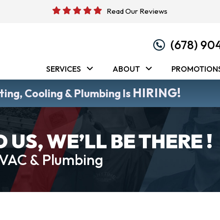
Read Our Reviews
(678) 90
SERVICES
ABOUT
PROMOTION
HIRING!
ing, Cooling & Plumbing Is
US, WE’LL BE THERE !
HVAC & Plumbing