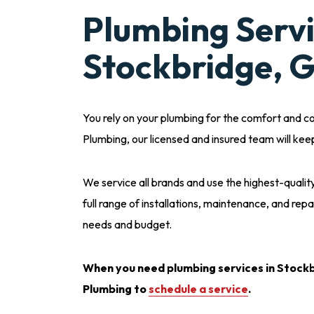
Plumbing Servi
Stockbridge, 
You rely on your plumbing for the comfort and c
Plumbing, our licensed and insured team will kee
We service all brands and use the highest-qual
full range of installations, maintenance, and repa
needs and budget.
When you need plumbing services in Stockb
Plumbing to
schedule a service
.