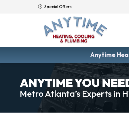
Special Offers
Anytime Heat
ANYTIME YOU NEED 
Metro Atlanta’s Experts in 