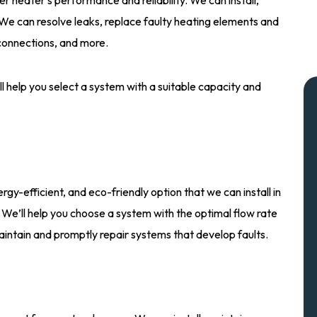
. We can resolve leaks, replace faulty heating elements and
 connections, and more.
l help you select a system with a suitable capacity and
gy-efficient, and eco-friendly option that we can install in
 We’ll help you choose a system with the optimal flow rate
aintain and promptly repair systems that develop faults.