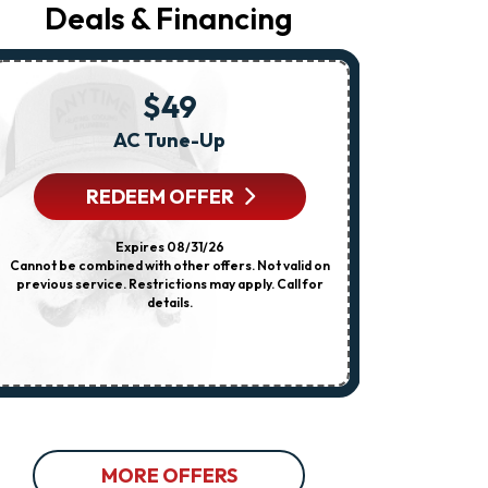
Your
Deals & Financing
Request,
Updates
About
Appointments,
Services,
$49
Promotions
Or
AC Tune-Up
Any HVA
Offers,
Including
Messages
REDEEM OFFER
R
Sent
By
Autodialer.
Expires 08/31/26
Consent
Cannot be combined with other offers. Not valid on
Cannot be combi
Is
previous service. Restrictions may apply. Call for
dispatch fee
Not
details.
previous servi
A
Condition
Of
Purchase.
Msg
&
Data
Rates
May
Apply.
MORE OFFERS
Msg