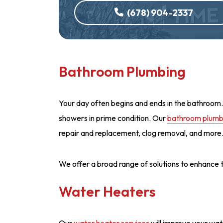
(678) 904-2337
Bathroom Plumbing
Your day often begins and ends in the bathroom. 
showers in prime condition. Our
bathroom plumbi
repair and replacement, clog removal, and more
We offer a broad range of solutions to enhance
Water Heaters
Our
water heater services
will improve your wate