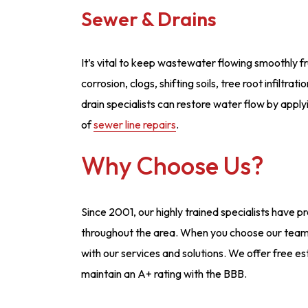
Sewer & Drains
It’s vital to keep wastewater flowing smoothly f
corrosion, clogs, shifting soils, tree root infiltr
drain specialists can restore water flow by appl
of
sewer line repairs
.
Why Choose Us?
Since 2001, our highly trained specialists have 
throughout the area. When you choose our team,
with our services and solutions. We offer free 
maintain an A+ rating with the BBB.