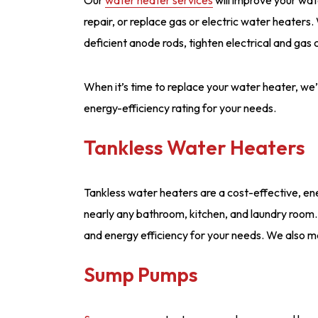
repair, or replace gas or electric water heaters
deficient anode rods, tighten electrical and gas
When it’s time to replace your water heater, we’l
energy-efficiency rating for your needs.
Tankless Water Heaters
Tankless water heaters are a cost-effective, ener
nearly any bathroom, kitchen, and laundry room.
and energy efficiency for your needs. We also m
Sump Pumps