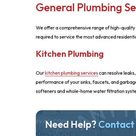
General Plumbing Se
We offer a comprehensive range of high-quality 
required to service the most advanced residenti
Kitchen Plumbing
Our
kitchen plumbing services
can resolve leaks,
performance of your sinks, faucets, and garbage 
softeners and whole-home water filtration syst
Need Help?
Contact