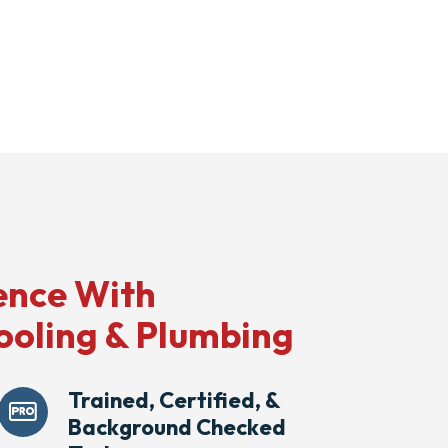
ence With
ooling & Plumbing
Trained, Certified, &
Background Checked