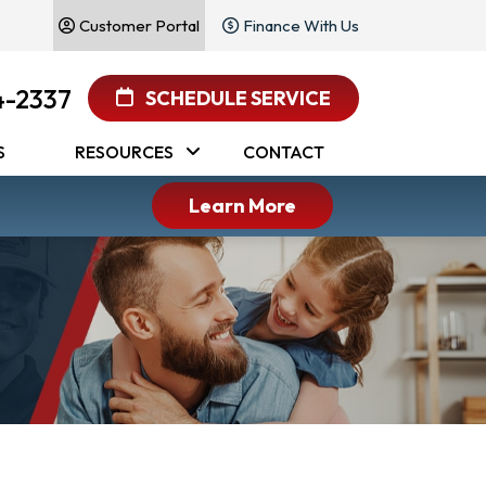
Customer Portal
Finance With Us
4-2337
SCHEDULE SERVICE
S
RESOURCES
CONTACT
Learn More